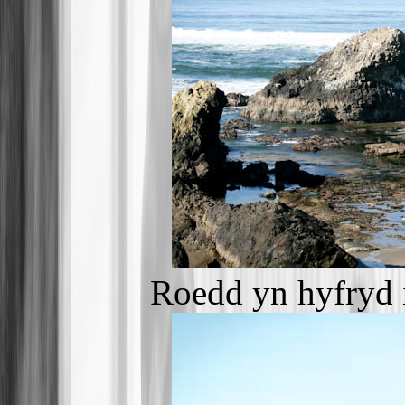
Roedd yn hyfryd 