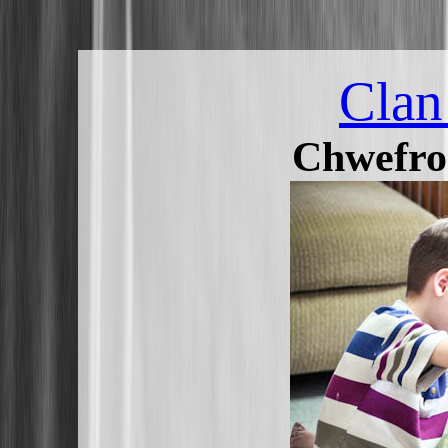
Clan
Chwefro