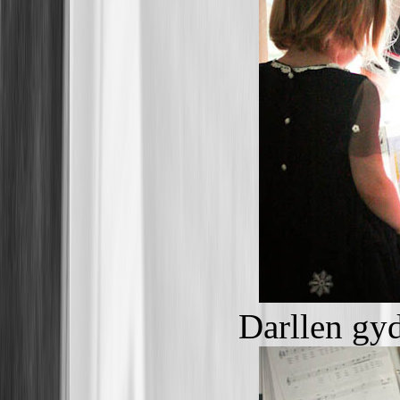
Darllen gy