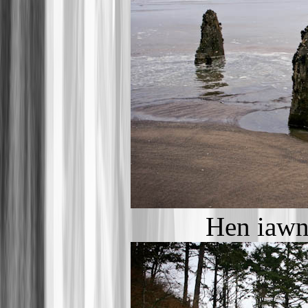
Hen iawn