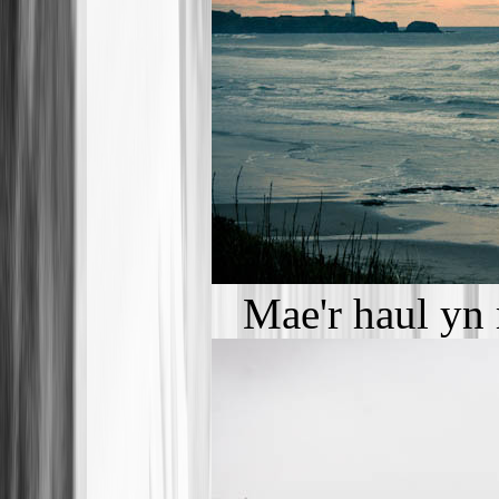
Mae'r haul yn