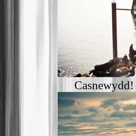
Casnewydd! 