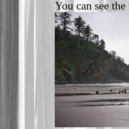
You can see the 