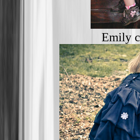
Emily c