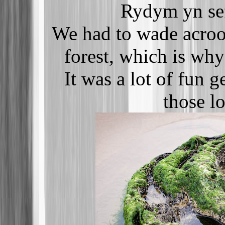
Rydym yn sef
We had to wade acroos
forest, which is why
It was a lot of fun g
those lo