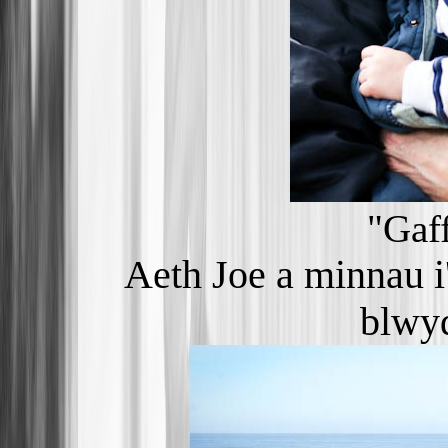
"Gaf
Aeth Joe a minnau i'
blwyd