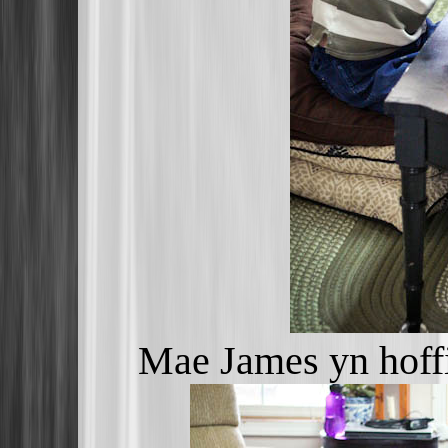
Mae James yn hoff