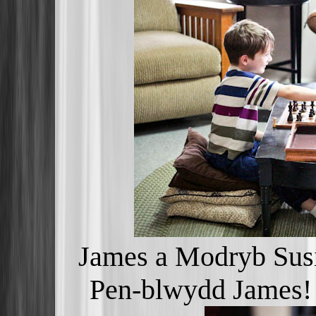
James a Modryb Susi
Pen-blwydd James!