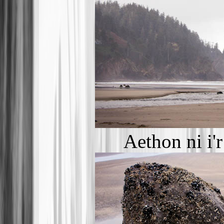
Aethon ni i