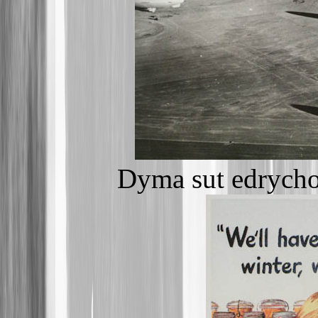
Dyma sut edrycho