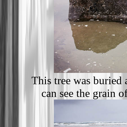
This tree was buried
can see the grain o