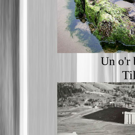
Un o'r
Ti