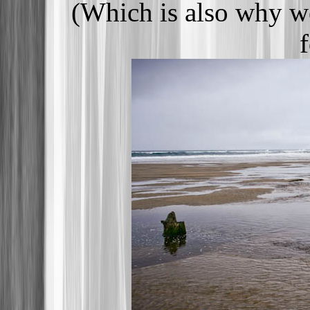
(Which is also why we
f