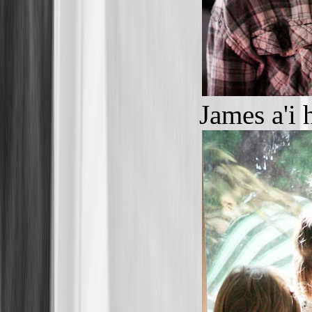
James a'i