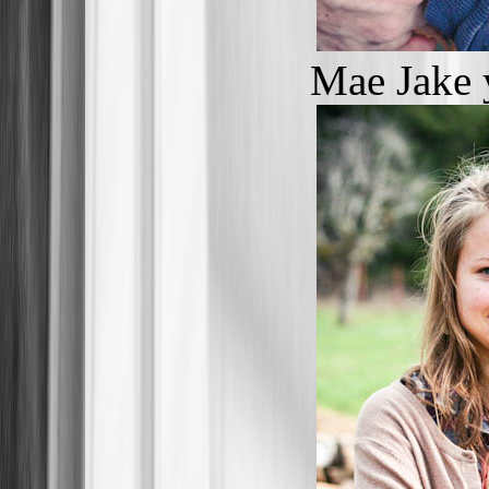
Mae Jake 