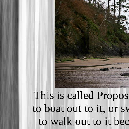
This is called Propo
to boat out to it, or 
to walk out to it be