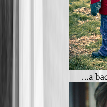
...a b